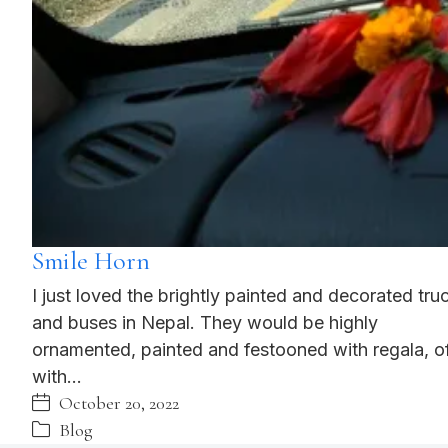
Smile Horn
I just loved the brightly painted and decorated tru
and buses in Nepal. They would be highly
ornamented, painted and festooned with regala, o
with…
October 20, 2022
Blog