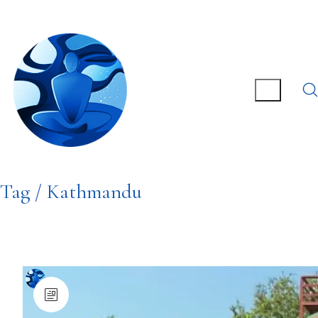
Tag /
Kathmandu