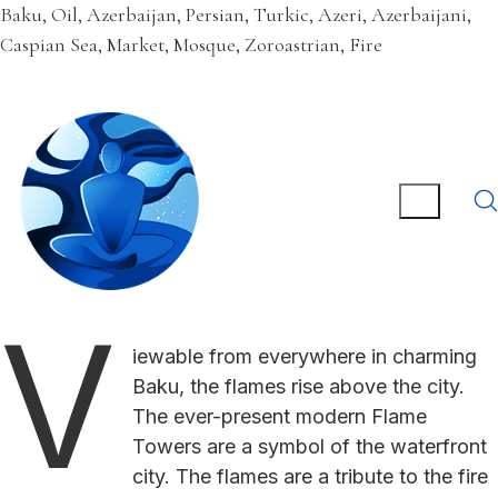
Baku, Oil, Azerbaijan, Persian, Turkic, Azeri, Azerbaijani,
Caspian Sea, Market, Mosque, Zoroastrian, Fire
V
iewable from everywhere in charming
Baku, the flames rise above the city.
The ever-present modern Flame
Towers are a symbol of the waterfront
city. The flames are a tribute to the fire