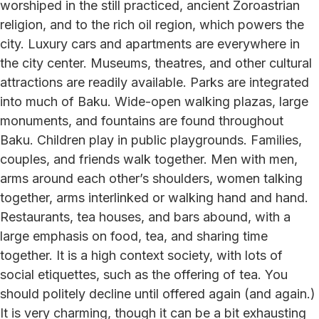
worshiped in the still practiced, ancient Zoroastrian
religion, and to the rich oil region, which powers the
city. Luxury cars and apartments are everywhere in
the city center. Museums, theatres, and other cultural
attractions are readily available. Parks are integrated
into much of Baku. Wide-open walking plazas, large
monuments, and fountains are found throughout
Baku. Children play in public playgrounds. Families,
couples, and friends walk together. Men with men,
arms around each other’s shoulders, women talking
together, arms interlinked or walking hand and hand.
Restaurants, tea houses, and bars abound, with a
large emphasis on food, tea, and sharing time
together. It is a high context society, with lots of
social etiquettes, such as the offering of tea. You
should politely decline until offered again (and again.)
It is very charming, though it can be a bit exhausting