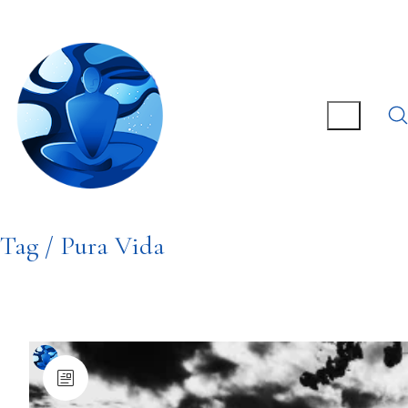
Tag /
Pura Vida