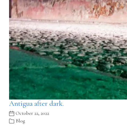
Antigua after dark.
October 22, 2022
Blog