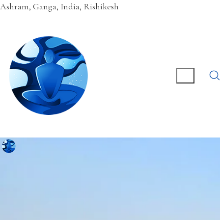
Ashram, Ganga, India, Rishikesh