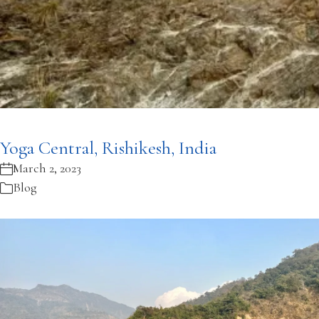
Yoga Central, Rishikesh, India
March 2, 2023
Blog