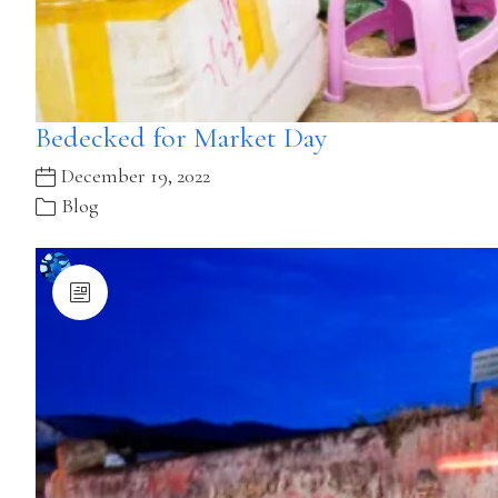
Bedecked for Market Day
December 19, 2022
Blog