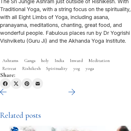
The Sri Jungle Ashram just outside of Rishikesh. With
Traditional Yoga, with a string focus on the spirituality,
with all Eight Limbs of Yoga, including asana,
pranayama, meditations, chanting, great food, and
wonderful people. Fabulous places run by Dr Yogrishi
Vishviketu (Guru Ji) and the Akhanda Yoga Institute.
Ashrams
Ganga
holy
India
Inward
Meditation
Retreat
Rishikesh
Spirituality
yog
yoga
Share:
Related posts