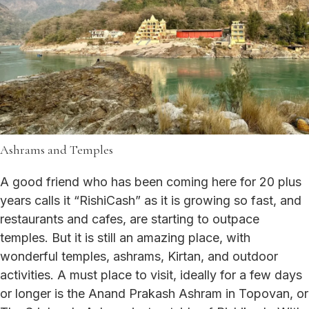
Ashrams and Temples
A good friend who has been coming here for 20 plus
years calls it “RishiCash” as it is growing so fast, and
restaurants and cafes, are starting to outpace
temples. But it is still an amazing place, with
wonderful temples, ashrams, Kirtan, and outdoor
activities. A must place to visit, ideally for a few days
or longer is the Anand Prakash Ashram in Topovan, or