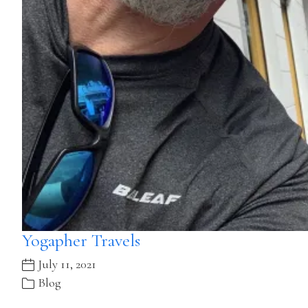
Yogapher Travels
July 11, 2021
Blog